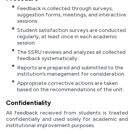
Feedback is collected through surveys,
suggestion forms, meetings, and interactive
sessions.
Student satisfaction surveys are conducted
regularly, at least once in each academic
session.
The SSRU reviews and analyzes all collected
feedback systematically.
Reports are prepared and submitted to the
institution’s management for consideration.
Appropriate corrective actions are taken
based on the recommendations of the unit.
Confidentiality
All feedback received from students is treated
confidentially and used solely for academic and
institutional improvement purposes.