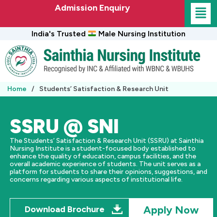
Skip
Admission Enquiry
to
content
India's Trusted
Male Nursing Institution
Home
/
Students’ Satisfaction & Research Unit
SSRU @ SNI
The Students’ Satisfaction & Research Unit (SSRU) at Sainthia
Nursing Institute is a student-focused body established to
enhance the quality of education, campus facilities, and the
overall academic experience of students. The unit serves as a
platform for students to share their opinions, suggestions, and
concerns regarding various aspects of institutional life.
Apply Now
Download Brochure