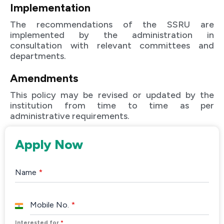
Implementation
The recommendations of the SSRU are
implemented by the administration in
consultation with relevant committees and
departments.
Amendments
This policy may be revised or updated by the
institution from time to time as per
administrative requirements.
Apply Now
Name
*
Mobile No.
*
India
+91
Interested for
*