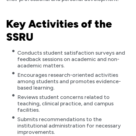
Key Activities of the
SSRU
Conducts student satisfaction surveys and
feedback sessions on academic and non-
academic matters.
Encourages research-oriented activities
among students and promotes evidence-
based learning.
Reviews student concerns related to
teaching, clinical practice, and campus
facilities.
Submits recommendations to the
institutional administration for necessary
improvements.