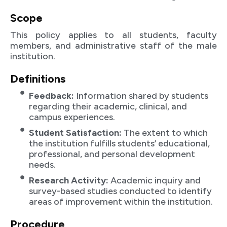
Scope
This policy applies to all students, faculty
members, and administrative staff of the male
institution.
Definitions
Feedback:
Information shared by students
regarding their academic, clinical, and
campus experiences.
Student Satisfaction:
The extent to which
the institution fulfills students’ educational,
professional, and personal development
needs.
Research Activity:
Academic inquiry and
survey-based studies conducted to identify
areas of improvement within the institution.
Procedure