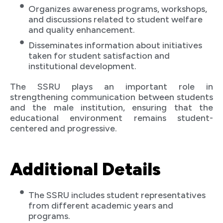
Organizes awareness programs, workshops,
and discussions related to student welfare
and quality enhancement.
Disseminates information about initiatives
taken for student satisfaction and
institutional development.
The SSRU plays an important role in
strengthening communication between students
and the male institution, ensuring that the
educational environment remains student-
centered and progressive.
Additional Details
The SSRU includes student representatives
from different academic years and
programs.