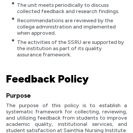
The unit meets periodically to discuss
collected feedback and research findings.
Recommendations are reviewed by the
college administration and implemented
when approved.
The activities of the SSRU are supported by
the institution as part of its quality
assurance framework.
Feedback Policy
Purpose
The purpose of this policy is to establish a
systematic framework for collecting, reviewing,
and utilizing feedback from students to improve
academic quality, institutional services, and
student satisfaction at Sainthia Nursing Institute.