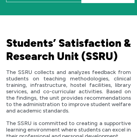
Students’ Satisfaction &
Research Unit (SSRU)
The SSRU collects and analyzes feedback from
students on teaching methodologies, clinical
training, infrastructure, hostel facilities, library
services, and co-curricular activities. Based on
the findings, the unit provides recommendations
to the administration to improve student welfare
and academic standards.
The SSRU is committed to creating a supportive
learning environment where students can excel in
their professional and personal development.