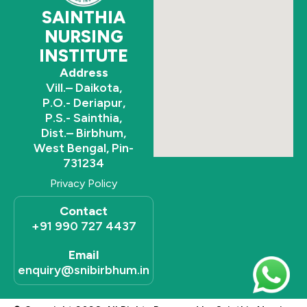
SAINTHIA
NURSING
INSTITUTE
Address
Vill.– Daikota,
P.O.- Deriapur,
P.S.- Sainthia,
Dist.– Birbhum,
West Bengal, Pin-
731234
Privacy Policy
Contact
+91 990 727 4437
Email
enquiry@snibirbhum.in