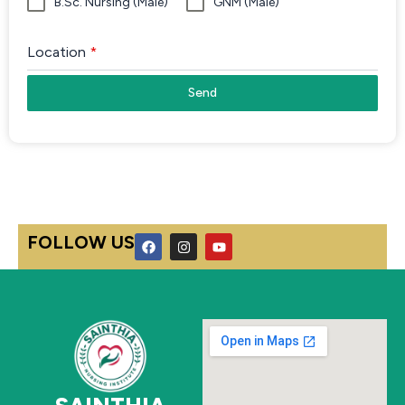
B.Sc. Nursing (Male)
GNM (Male)
Location
*
Send
F
I
Y
FOLLOW US
a
n
o
c
s
u
e
t
t
b
a
u
o
g
b
o
r
e
k
a
m