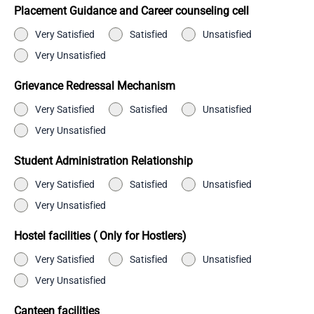
Placement Guidance and Career counseling cell
Very Satisfied
Satisfied
Unsatisfied
Very Unsatisfied
Grievance Redressal Mechanism
Very Satisfied
Satisfied
Unsatisfied
Very Unsatisfied
Student Administration Relationship
Very Satisfied
Satisfied
Unsatisfied
Very Unsatisfied
Hostel facilities ( Only for Hostlers)
Very Satisfied
Satisfied
Unsatisfied
Very Unsatisfied
Canteen facilities