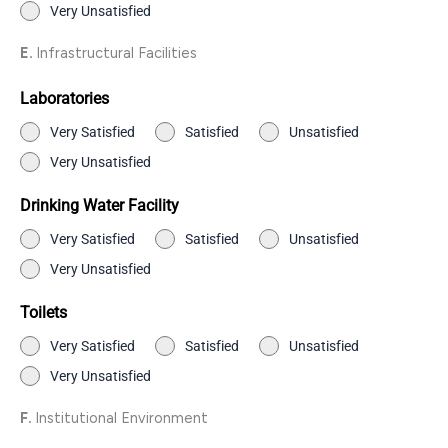
Very Unsatisfied
E.
Infrastructural Facilities
Laboratories
Very Satisfied
Satisfied
Unsatisfied
Very Unsatisfied
Drinking Water Facility
Very Satisfied
Satisfied
Unsatisfied
Very Unsatisfied
Toilets
Very Satisfied
Satisfied
Unsatisfied
Very Unsatisfied
F.
Institutional Environment