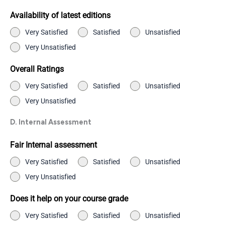
Availability of latest editions
Very Satisfied
Satisfied
Unsatisfied
Very Unsatisfied
Overall Ratings
Very Satisfied
Satisfied
Unsatisfied
Very Unsatisfied
D. Internal Assessment
Fair Internal assessment
Very Satisfied
Satisfied
Unsatisfied
Very Unsatisfied
Does it help on your course grade
Very Satisfied
Satisfied
Unsatisfied