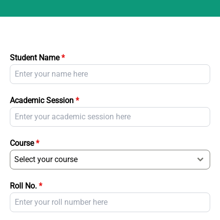
Student Name
*
Academic Session
*
Course
*
Select your course
Roll No.
*