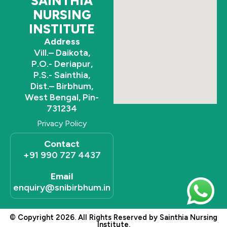
SAINTHIA
NURSING
INSTITUTE
Address
Vill.– Daikota,
P.O.- Deriapur,
P.S.- Sainthia,
Dist.– Birbhum,
West Bengal, Pin-
731234
Privacy Policy
Contact
+91 990 727 4437
Email
enquiry@snibirbhum.in
© Copyright 2026. All Rights Reserved by Sainthia Nursing
Institute.