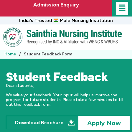
Skip
Admission Enquiry
to
content
India's Trusted
Male Nursing Institution
Home
/
Student Feedback Form
Student Feedback
Dear students,
We value your feedback. Your input will help us improve the
program for future students. Please take a few minutes to fill
out this feedback form.
Apply Now
Download Brochure