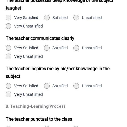
The teacher possesses deep knowledge of the subject
taughet
Very Satisfied
Satisfied
Unsatisfied
Very Unsatisfied
The teacher communicates clearly
Very Satisfied
Satisfied
Unsatisfied
Very Unsatisfied
The teacher inspires me by his/her knowledge in the
subject
Very Satisfied
Satisfied
Unsatisfied
Very Unsatisfied
B. Teaching-Learning Process
The teacher punctual to the class