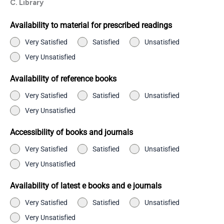
C. Library
Availability to material for prescribed readings
Very Satisfied
Satisfied
Unsatisfied
Very Unsatisfied
Availability of reference books
Very Satisfied
Satisfied
Unsatisfied
Very Unsatisfied
Accessibility of books and journals
Very Satisfied
Satisfied
Unsatisfied
Very Unsatisfied
Availability of latest e books and e journals
Very Satisfied
Satisfied
Unsatisfied
Very Unsatisfied