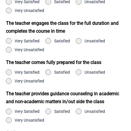
Very Satisfied
Satisfied
Unsatisfied
Very Unsatisfied
The teacher engages the class for the full duration and
completes the course in time
Very Satisfied
Satisfied
Unsatisfied
Very Unsatisfied
The teacher comes fully prepared for the class
Very Satisfied
Satisfied
Unsatisfied
Very Unsatisfied
The teacher provides guidance counseling in academic
and non-academic matters in/out side the class
Very Satisfied
Satisfied
Unsatisfied
Very Unsatisfied