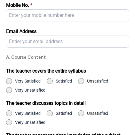
Mobile No.
*
Email Address
A. Course Content
The teacher covers the entire syllabus
Very Satisfied
Satisfied
Unsatisfied
Very Unsatisfied
The teacher discusses topics in detail
Very Satisfied
Satisfied
Unsatisfied
Very Unsatisfied