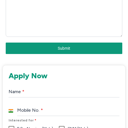
Submit
Apply Now
Name
*
Mobile No.
*
India
+91
Interested for
*