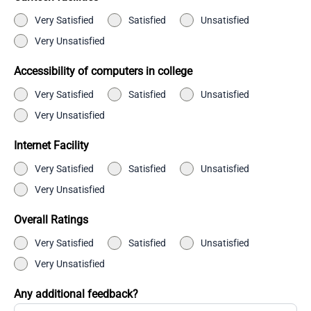
Very Satisfied
Satisfied
Unsatisfied
Very Unsatisfied
Accessibility of computers in college
Very Satisfied
Satisfied
Unsatisfied
Very Unsatisfied
Internet Facility
Very Satisfied
Satisfied
Unsatisfied
Very Unsatisfied
Overall Ratings
Very Satisfied
Satisfied
Unsatisfied
Very Unsatisfied
Any additional feedback?