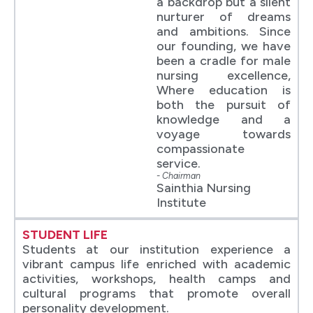
a backdrop but a silent
nurturer of dreams
and ambitions. Since
our founding, we have
been a cradle for male
nursing excellence,
Where education is
both the pursuit of
knowledge and a
voyage towards
compassionate
service.
- Chairman
Sainthia Nursing
Institute
STUDENT LIFE
Students at our institution experience a
vibrant campus life enriched with academic
activities, workshops, health camps and
cultural programs that promote overall
personality development.