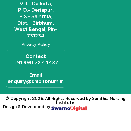
Vill.– Daikota,
P.O.- Deriapur,
P.S.- Sainthia,
Dist.– Birbhum,
West Bengal, Pin-
731234
Privacy Policy
Contact
+91 990 727 4437
Email
enquiry@snibirbhum.in
© Copyright 2026. All Rights Reserved by Sainthia Nursing
Institute.
Design & Developed by