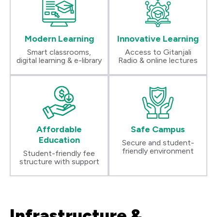
Modern Learning
Innovative Learning
Smart classrooms,
Access to Gitanjali
digital learning & e-library
Radio & online lectures
Affordable
Safe Campus
Education
Secure and student-
friendly environment
Student-friendly fee
structure with support
Infrastructure &