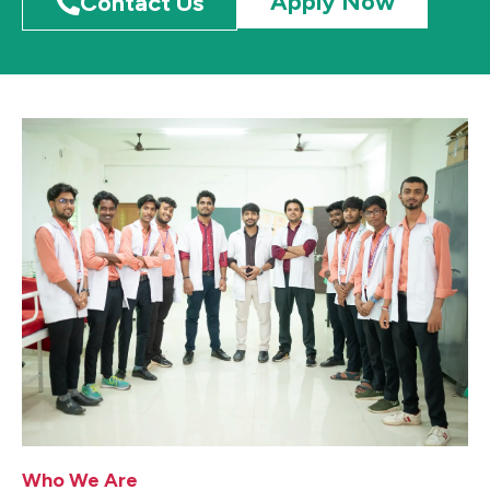
Apply Now
Contact Us
Who We Are