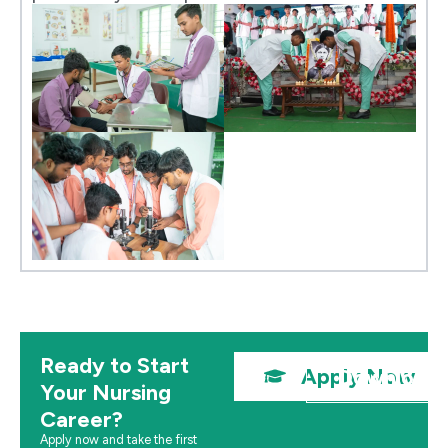
Ready to Start
Apply Now
Download 
Your Nursing
Career?
Apply now and take the first