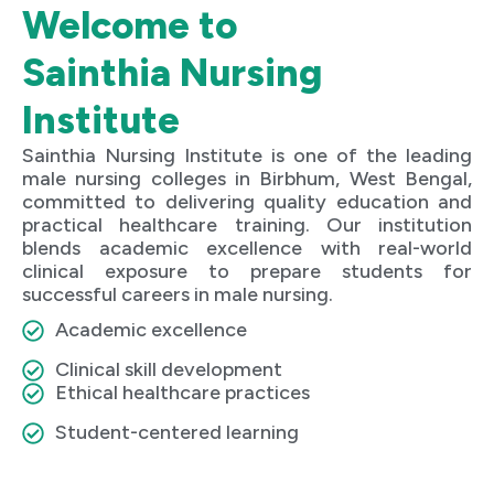
Welcome to
Sainthia Nursing
Institute
Sainthia Nursing Institute is one of the leading
male nursing colleges in Birbhum, West Bengal,
committed to delivering quality education and
practical healthcare training. Our institution
blends academic excellence with real-world
clinical exposure to prepare students for
successful careers in male nursing.
Academic excellence
Clinical skill development
Ethical healthcare practices
Student-centered learning