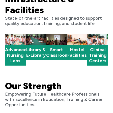
Facilities
State-of-the-art facilities designed to support
quality education, training, and student life.
Advanced
Clinical
Library &
Smart
Hostel
Nursing
Training
E-Library
Classrooms
Facilities
Labs
Centers
Our Strength
Empowering Future Healthcare Professionals
with Excellence in Education, Training & Career
Opportunities.