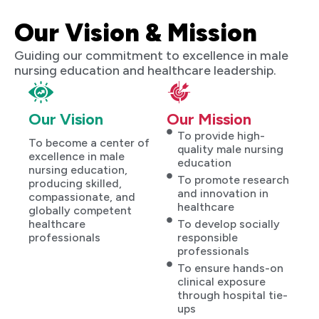
Our Vision & Mission
Guiding our commitment to excellence in male
nursing education and healthcare leadership.
Our Vision
Our Mission
To provide high-
To become a center of
quality male nursing
excellence in male
education
nursing education,
To promote research
producing skilled,
and innovation in
compassionate, and
healthcare
globally competent
healthcare
To develop socially
professionals
responsible
professionals
To ensure hands-on
clinical exposure
through hospital tie-
ups