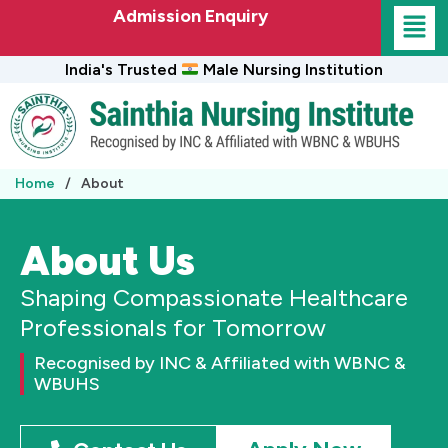
Skip
Admission Enquiry
to
content
India's Trusted
Male Nursing Institution
Home
/
About
About Us
Shaping Compassionate Healthcare
Professionals for Tomorrow
Recognised by INC & Affiliated with WBNC &
WBUHS