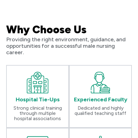
Why Choose Us
Providing the right environment, guidance, and
opportunities for a successful male nursing
career.
Hospital Tie-Ups
Experienced Faculty
Strong clinical training
Dedicated and highly
through multiple
qualified teaching staff
hospital associations