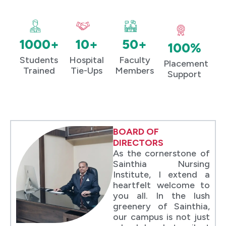
1000+
10+
50+
100%
Students
Hospital
Faculty
Placement
Trained
Tie-Ups
Members
Support
BOARD OF
DIRECTORS
As the cornerstone of
Sainthia Nursing
Institute, I extend a
heartfelt welcome to
you all. In the lush
greenery of Sainthia,
our campus is not just