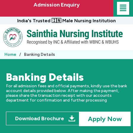
Skip
Admission Enquiry
to
content
India's Trusted 🇮🇳 Male Nursing Institution
Home
/
Banking Details
Banking Details
For all admission fees and official payments, kindly use the bank
account details provided below. After making the payment,
please share the transaction receipt with our accounts
department for confirmation and further processing
Apply Now
Download Brochure