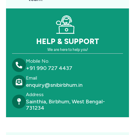
HELP & SUPPORT
We are here to help you!
Mobile No.
+91 990 727 4437
Email
enquiry@snibirbhum.in
Address
Sainthia, Birbhum, West Bengal-
731234