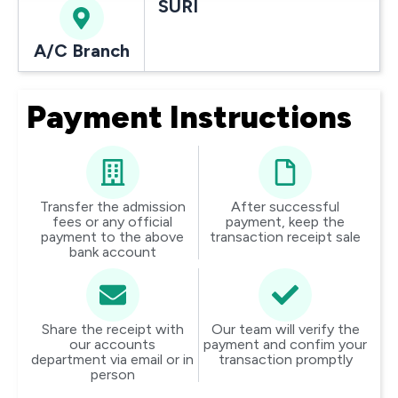
SURI
A/C Branch
Payment Instructions
Transfer the admission
After successful
fees or any official
payment, keep the
payment to the above
transaction receipt sale
bank account
Share the receipt with
Our team will verify the
our accounts
payment and confim your
department via email or in
transaction promptly
person