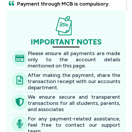
Payment through MCB is compulsory.
IMPORTANT NOTES
Please ensure all payments are made
only to the account details
mentioned on this page.
After making the payment, share the
transaction receipt with our accounts
department.
We ensure secure and transparent
transactions for all students, parents,
and associates
For any payment-related assistance,
feel free to contact our support
team.