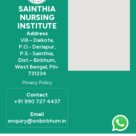
SAINTHIA
NURSING
INSTITUTE
Address
Vill.– Daikota,
P.O.- Deriapur,
P.S.- Sainthia,
Dist.– Birbhum,
West Bengal, Pin-
731234
Privacy Policy
Contact
+91 990 727 4437
Email
enquiry@snibirbhum.in