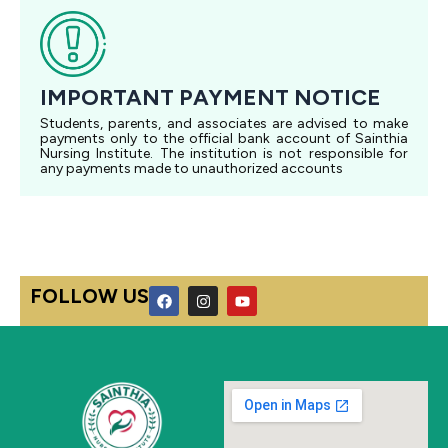
IMPORTANT PAYMENT NOTICE
Students, parents, and associates are advised to make
payments only to the official bank account of Sainthia
Nursing Institute. The institution is not responsible for
any payments made to unauthorized accounts
F
I
Y
FOLLOW US
a
n
o
c
s
u
e
t
t
b
a
u
o
g
b
o
r
e
k
a
m