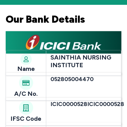
Our Bank Details
SAINTHIA NURSING
INSTITUTE
Name
052805004470
A/C No.
ICIC0000528ICIC0000528
IFSC Code