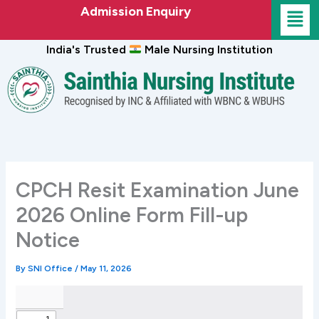
Skip
Admission Enquiry
to
content
India's Trusted
Male Nursing Institution
CPCH Resit Examination June
2026 Online Form Fill-up
Notice
By
SNI Office
/
May 11, 2026