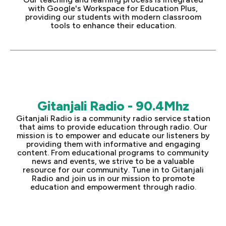
with Google's Workspace for Education Plus,
providing our students with modern classroom
tools to enhance their education.
Gitanjali Radio - 90.4Mhz
Gitanjali Radio is a community radio service station
that aims to provide education through radio. Our
mission is to empower and educate our listeners by
providing them with informative and engaging
content. From educational programs to community
news and events, we strive to be a valuable
resource for our community. Tune in to Gitanjali
Radio and join us in our mission to promote
education and empowerment through radio.