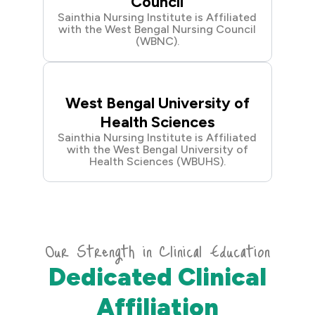
Council
Sainthia Nursing Institute is Affiliated
with the West Bengal Nursing Council
(WBNC).
West Bengal University of
Health Sciences
Sainthia Nursing Institute is Affiliated
with the West Bengal University of
Health Sciences (WBUHS).
Our Strength in Clinical Education
Dedicated Clinical
Affiliation