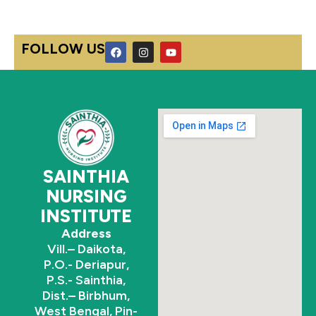
F
I
Y
FOLLOW US
a
n
o
c
s
u
e
t
t
b
a
u
o
g
b
o
r
e
k
a
m
SAINTHIA
NURSING
INSTITUTE
Address
Vill.– Daikota,
P.O.- Deriapur,
P.S.- Sainthia,
Dist.– Birbhum,
West Bengal, Pin-