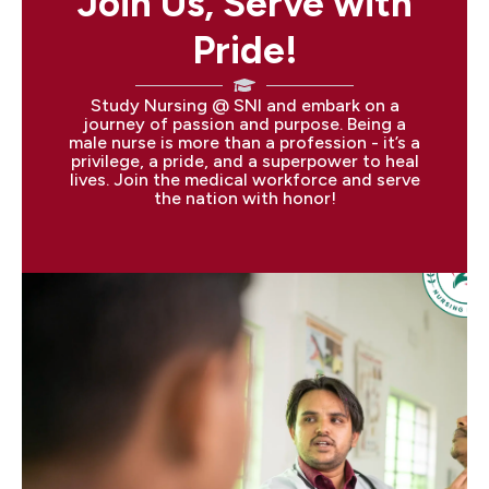
Join Us, Serve with
Pride!
Study Nursing @ SNI and embark on a
journey of passion and purpose. Being a
male nurse is more than a profession - it’s a
privilege, a pride, and a superpower to heal
lives. Join the medical workforce and serve
the nation with honor!