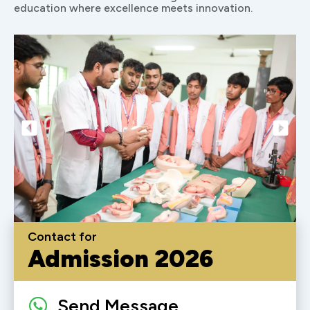
education where excellence meets innovation.
Contact for
Admission 2026
Send Message