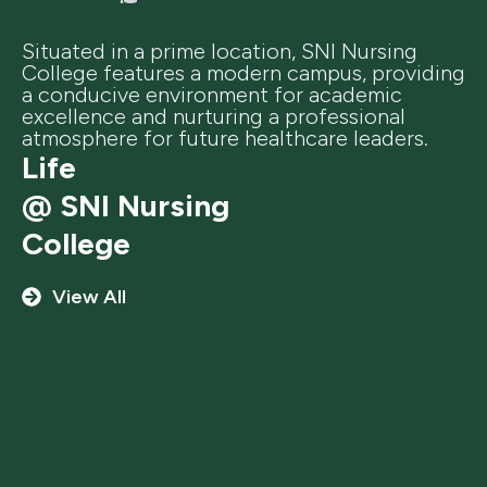
Situated in a prime location, SNI Nursing
College features a modern campus, providing
a conducive environment for academic
excellence and nurturing a professional
atmosphere for future healthcare leaders.
Life
@ SNI Nursing
College
View All