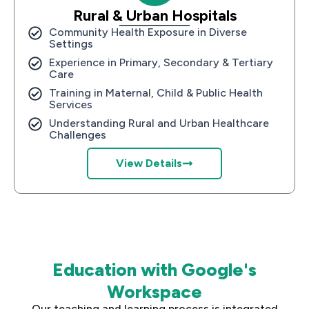
Rural & Urban Hospitals
Community Health Exposure in Diverse
Settings
Experience in Primary, Secondary & Tertiary
Care
Training in Maternal, Child & Public Health
Services
Understanding Rural and Urban Healthcare
Challenges
View Details
Education with Google's
Workspace
Our teaching and learning process is integrated