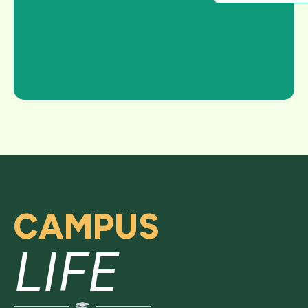
CAMPUS
LIFE