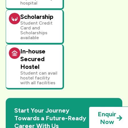
hospital
Scholarship
Student Credit
Card and
Scholarships
available
In-house
Secured
Hostel
Student can avail
hostel facility
with all facilities
Start Your Journey
Enquir
Towards a Future-Ready
Now
Career With Us