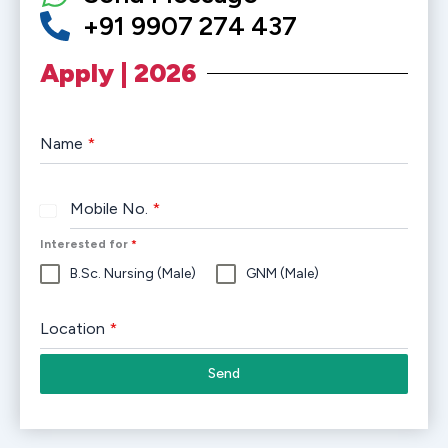
+91 9907 274 437
Apply | 2026
Name
*
Mobile No.
*
India
+91
Interested for
*
B.Sc. Nursing (Male)
GNM (Male)
Location
*
Send