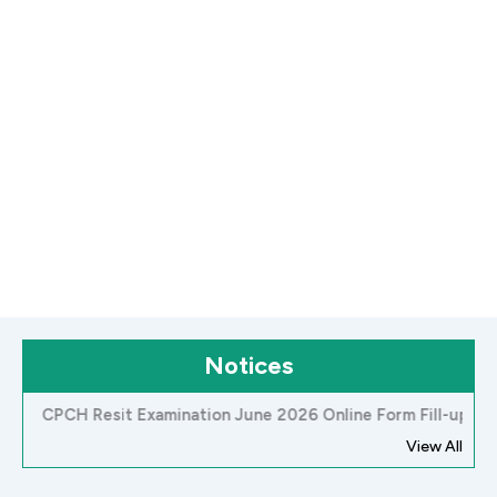
Notices
H Resit Examination June 2026 Online Form Fill-up Notice
View All