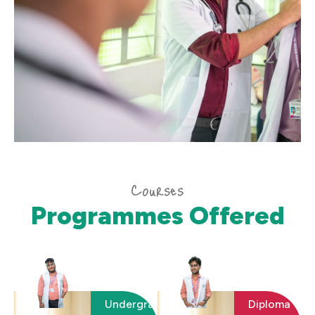
Courses
Programmes Offered
Undergraduate
Diploma