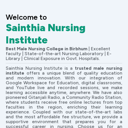
Welcome to
Sainthia Nursing
Institute
Best Male Nursing College in Birbhum
| Excellent
faculty | State-of-the-art Nursing Laboratory | E-
Library | Clinical Exposure in Govt. Hospitals.
Sainthia Nursing Institute is a
trusted male nursing
institute
offers a unique blend of quality education
and modern innovation. With our integration of
Google Workspace for Education, digital classrooms,
and YouTube live and recorded sessions, we make
learning accessible anytime, anywhere. We have also
pioneered Gitanjali Radio, a Community Radio Station,
where students receive free online lectures from top
faculties in the region, enriching their learning
experience. Coupled with our state-of-the-art labs
and the most affordable fee structure, we provide a
supportive environment that prepares you for a
successful career in nursing. Choose us for an