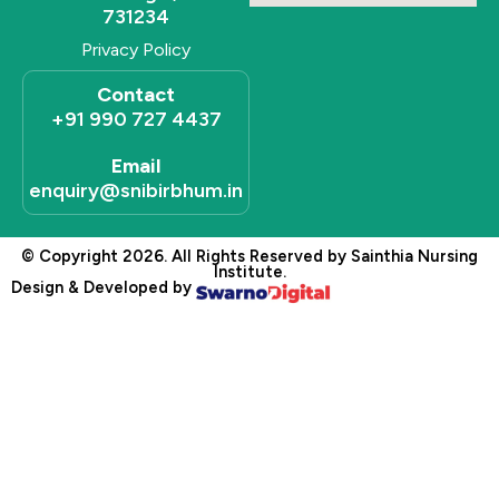
731234
Privacy Policy
Contact
+91 990 727 4437
Email
enquiry@snibirbhum.in
© Copyright 2026. All Rights Reserved by Sainthia Nursing
Institute.
Design & Developed by