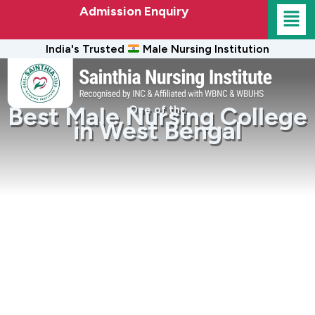
Admission Enquiry
India's Trusted
Male Nursing Institution
Best Male Nursing College
One of the
in West Bengal