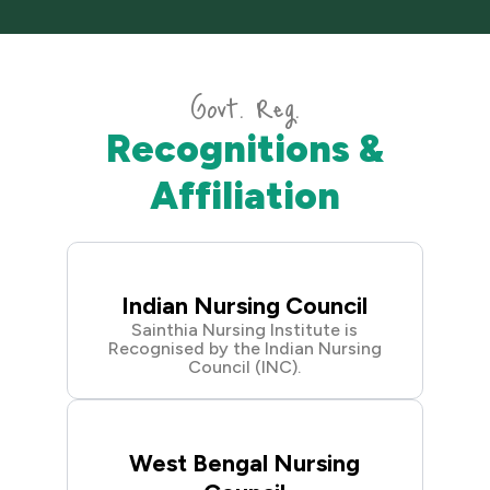
Govt. Reg.
Recognitions &
Affiliation
Indian Nursing Council
Sainthia Nursing Institute is
Recognised by the Indian Nursing
Council (INC).
West Bengal Nursing