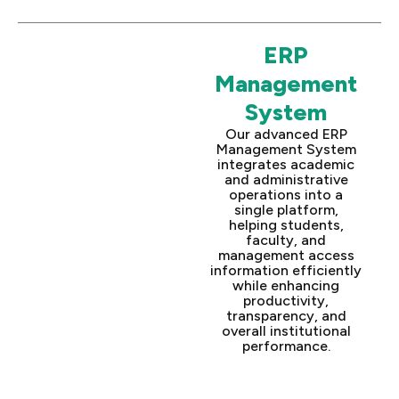
ERP
Management
System
Our advanced ERP
Management System
integrates academic
and administrative
operations into a
single platform,
helping students,
faculty, and
management access
information efficiently
while enhancing
productivity,
transparency, and
overall institutional
performance.