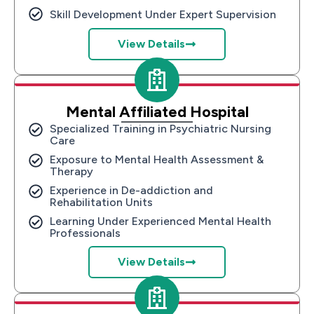
Skill Development Under Expert Supervision
View Details
Mental Affiliated Hospital
Specialized Training in Psychiatric Nursing
Care
Exposure to Mental Health Assessment &
Therapy
Experience in De-addiction and
Rehabilitation Units
Learning Under Experienced Mental Health
Professionals
View Details