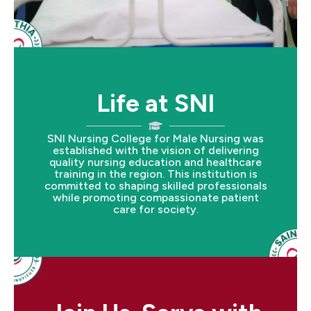
Life at SNI
SNI Nursing College for Male Nursing was
established with the vision of delivering
quality nursing education and healthcare
training in the region. This institution is
committed to shaping skilled professionals
while promoting compassionate patient
care for society.