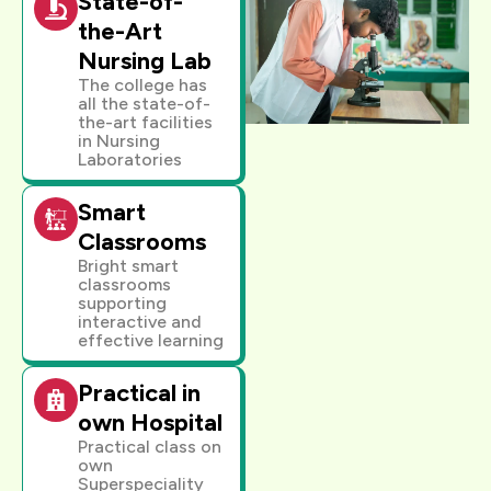
State-of-
the-Art
Nursing Lab
The college has
all the state-of-
the-art facilities
in Nursing
Laboratories
Smart
Classrooms
Bright smart
classrooms
supporting
interactive and
effective learning
Practical in
own Hospital
Practical class on
own
Superspeciality