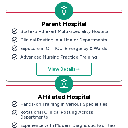
Parent Hospital
State-of-the-art Multi-speciality Hospital
Clinical Posting in All Major Departments
Exposure in OT, ICU, Emergency & Wards
Advanced Nursing Practice Training
View Details
Affiliated Hospital
Hands-on Training in Various Specialities
Rotational Clinical Posting Across
Departments
Experience with Modern Diagnostic Facilities